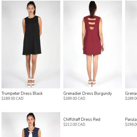
Trumpeter Dress Black
Grenadier Dress Burgundy
Grenad
$189.00 CAD
$189.00 CAD
$189.
Chiffchaff Dress Red
Parula
$212.00 CAD
$196.