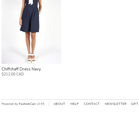
Chiffchaff Dress Navy
$212.00 CAD
Powered by
FashionCan
v3.95
ABOUT
HELP
CONTACT
NEWSLETTER
GIFT