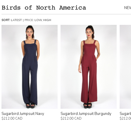
NE
SORT
:
LATEST
| PRICE:
LOW
,
HIGH
Sugarbird Jumpsuit Navy
Sugarbird Jumpsuit Burgundy
Sugarb
$212.00 CAD
$212.00 CAD
$212.