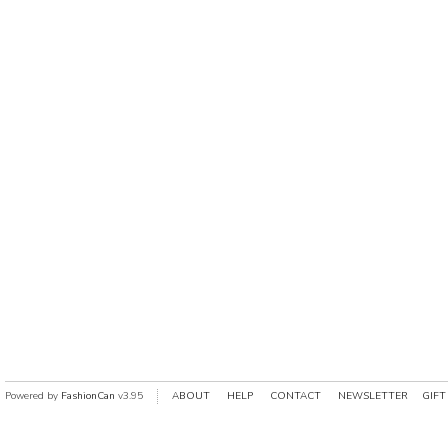
Powered by
FashionCan
v3.95
ABOUT
HELP
CONTACT
NEWSLETTER
GIFT