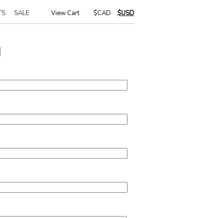
TS
SALE
View Cart
|
$CAD
$USD