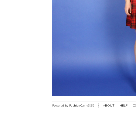
Powered by
FashionCan
v3.95
ABOUT
HELP
C