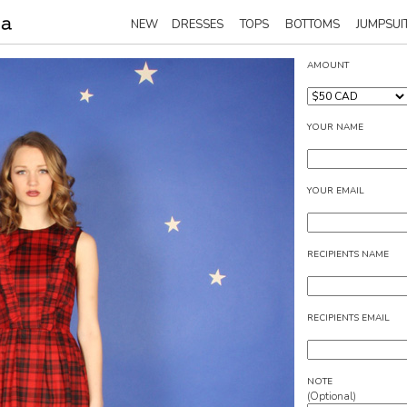
NEW
DRESSES
TOPS
BOTTOMS
JUMPSUI
AMOUNT
YOUR NAME
YOUR EMAIL
RECIPIENTS NAME
RECIPIENTS EMAIL
NOTE
(Optional)