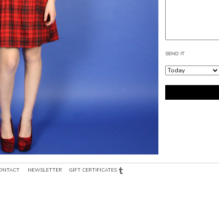
SEND IT
ONTACT
NEWSLETTER
GIFT CERTIFICATES