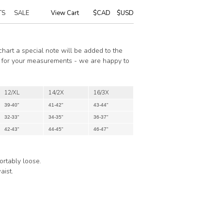
TS
SALE
View Cart
|
$CAD
$USD
 chart a special note will be added to the
ze for your measurements - we are happy to
12/XL
14/2X
16/3X
39-40"
41-42"
43-44"
32-33"
34-35"
36-37"
42-43"
44-45"
46-47"
ortably loose.
aist.