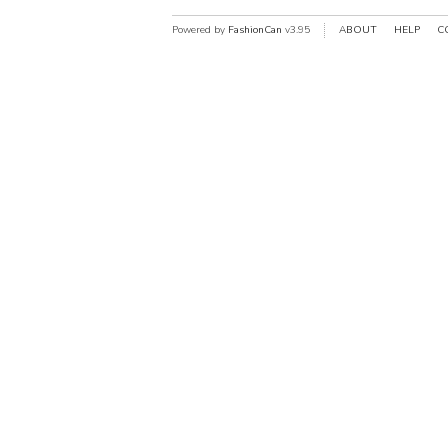
Powered by
FashionCan
v3.95
ABOUT
HELP
C