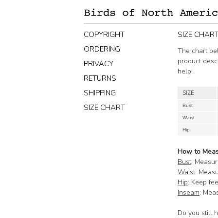
COPYRIGHT
SIZE CHAR
ORDERING
The chart bel
product desc
PRIVACY
help!
RETURNS
SHIPPING
SIZE
SIZE CHART
Bust
Waist
Hip
How to Mea
Bust
: Measur
Waist
: Measu
Hip
: Keep fe
Inseam
: Meas
Do you still