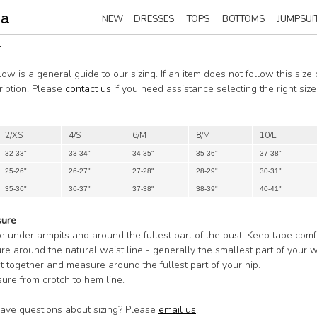
NEW
DRESSES
TOPS
BOTTOMS
JUMPSUI
T
ow is a general guide to our sizing. If an item does not follow this size
ription. Please
contact us
if you need assistance selecting the right si
2/XS
4/S
6/M
8/M
10/L
32-33"
33-34"
34-35"
35-36"
37-38"
25-26"
26-27"
27-28"
28-29"
30-31"
35-36"
36-37"
37-38"
38-39"
40-41"
sure
e under armpits and around the fullest part of the bust. Keep tape comf
re around the natural waist line - generally the smallest part of your w
et together and measure around the fullest part of your hip.
ure from crotch to hem line.
 have questions about sizing? Please
email us
!