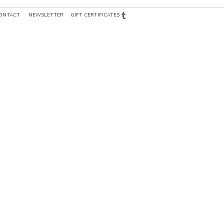
ONTACT
NEWSLETTER
GIFT CERTIFICATES