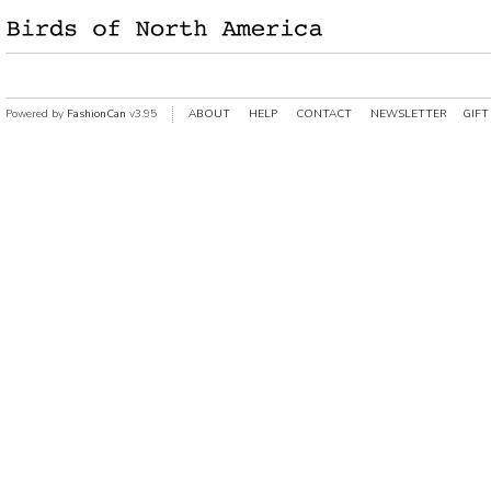
Powered by
FashionCan
v3.95
ABOUT
HELP
CONTACT
NEWSLETTER
GIFT