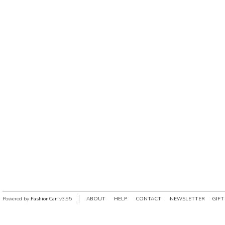
Powered by
FashionCan
v3.95
ABOUT
HELP
CONTACT
NEWSLETTER
GIFT