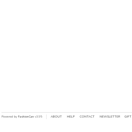
Powered by
FashionCan
v3.95
ABOUT
HELP
CONTACT
NEWSLETTER
GIFT