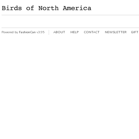
Powered by
FashionCan
v3.95
ABOUT
HELP
CONTACT
NEWSLETTER
GIFT