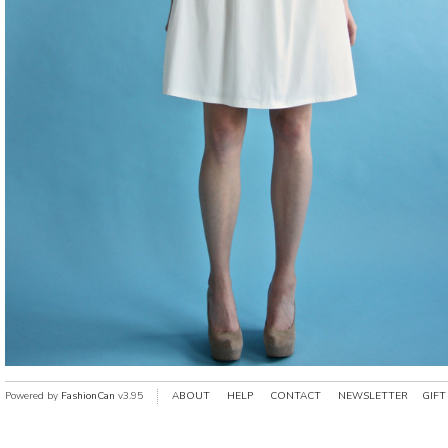
Powered by
FashionCan
v3.95
ABOUT
HELP
CONTACT
NEWSLETTER
GIFT