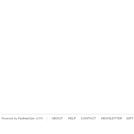
Powered by
FashionCan
v3.95
ABOUT
HELP
CONTACT
NEWSLETTER
GIFT