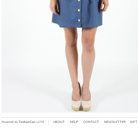
Powered by
FashionCan
v3.95
ABOUT
HELP
CONTACT
NEWSLETTER
GIFT