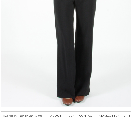
Powered by
FashionCan
v3.95
ABOUT
HELP
CONTACT
NEWSLETTER
GIFT