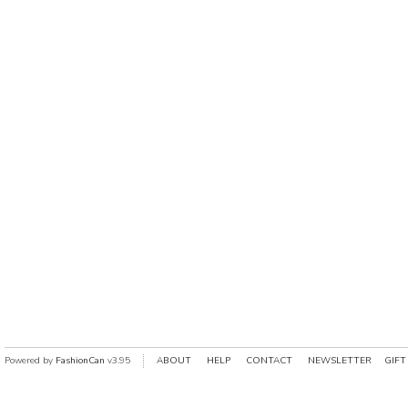
Powered by
FashionCan
v3.95
ABOUT
HELP
CONTACT
NEWSLETTER
GIFT