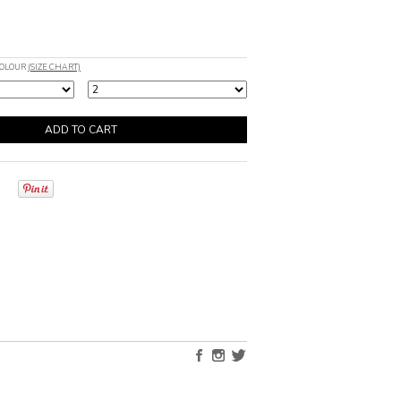
COLOUR
(SIZE CHART)