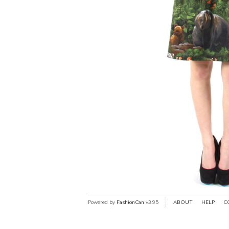
Powered by
FashionCan
v3.95
ABOUT
HELP
C