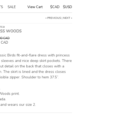
TS
SALE
View Cart
|
$CAD
$USD
« PREVIOUS
|
NEXT »
rica
SS WOODS
0.00 CAD
0 CAD
sic Birds fit-and-flare dress with princess
sleeves and nice deep skirt pockets. There
ut detail on the back that closes with a
. The skirt is lined and the dress closes
isible zipper. Shoulder to hem 37.5”.
.
Woods print.
ada.
 and wears our size 2.