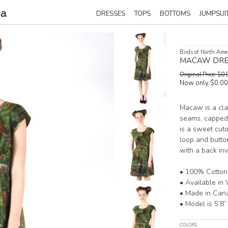
DRESSES
TOPS
BOTTOMS
JUMPSUI
Birds of North Ame
MACAW DRE
Original Price: $
Now only $0.0
Macaw is a clas
seams, capped 
is a sweet cuto
loop and button
with a back inv
• 100% Cotton
• Available in 
• Made in Can
• Model is 5’8”
COLORS