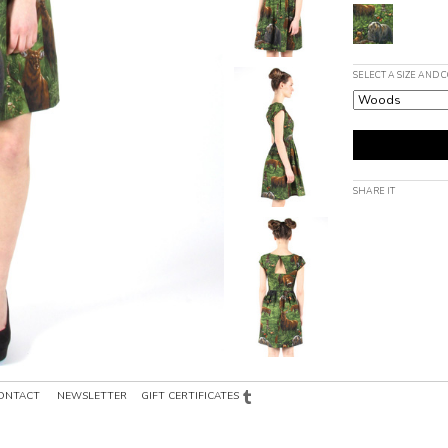
SELECT A SIZE AND 
SHARE IT
ONTACT
NEWSLETTER
GIFT CERTIFICATES