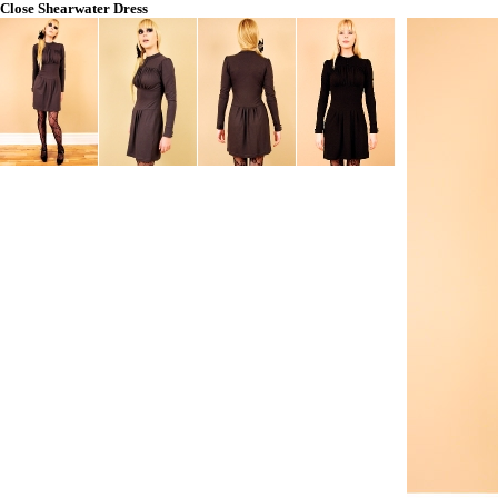
Close
Shearwater Dress