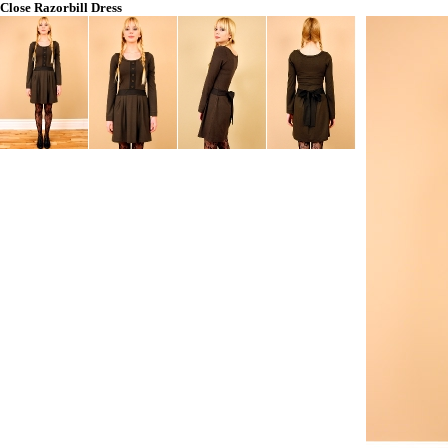
Close
Razorbill Dress