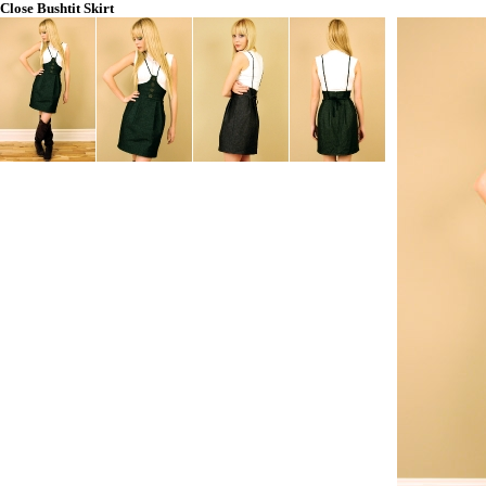
Close
Bushtit Skirt