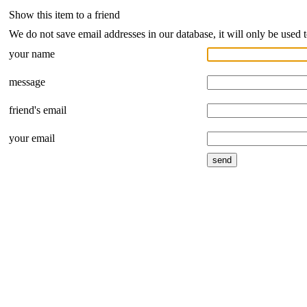
Show this item to a friend
We do not save email addresses in our database, it will only be used 
your name
message
friend's email
your email