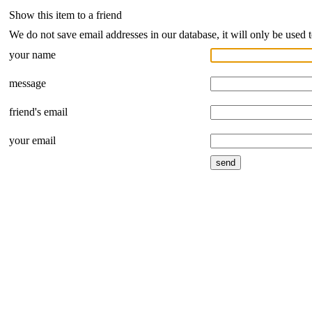
Show this item to a friend
We do not save email addresses in our database, it will only be used 
your name
message
friend's email
your email