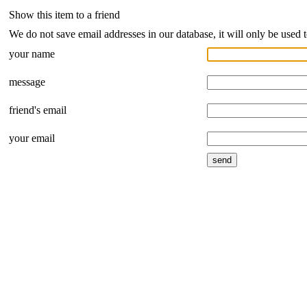
Show this item to a friend
We do not save email addresses in our database, it will only be used 
your name
message
friend's email
your email