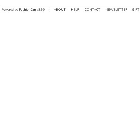
Powered by
FashionCan
v3.95
ABOUT
HELP
CONTACT
NEWSLETTER
GIFT