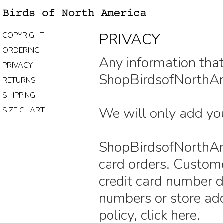
PRIVACY
COPYRIGHT
ORDERING
Any information tha
PRIVACY
ShopBirdsofNorthAme
RETURNS
SHIPPING
We will only add you
SIZE CHART
ShopBirdsofNorthAme
card orders. Custome
credit card number d
numbers or store add
policy, click here.