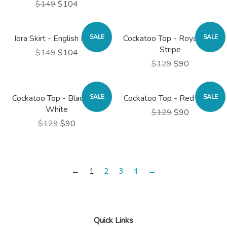
$149
$104
Iora Skirt - English Rose
SALE
Cockatoo Top - Royal Blue
SALE
Stripe
$149
$104
$129
$90
Cockatoo Top - Black and
SALE
Cockatoo Top - Red Stripe
SALE
White
$129
$90
$129
$90
←
1
2
3
4
→
Quick Links