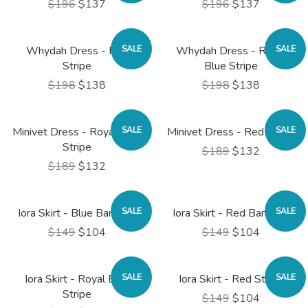
$196
$137
$196
$137
Whydah Dress - Red
SALE
Whydah Dress - Royal
SALE
Stripe
Blue Stripe
$198
$138
$198
$138
Minivet Dress - Royal Blue
SALE
Minivet Dress - Red Stripe
SALE
Stripe
$189
$132
$189
$132
Iora Skirt - Blue Bandana
SALE
Iora Skirt - Red Bandana
SALE
$149
$104
$149
$104
Iora Skirt - Royal Blue
SALE
Iora Skirt - Red Stripe
SALE
Stripe
$149
$104