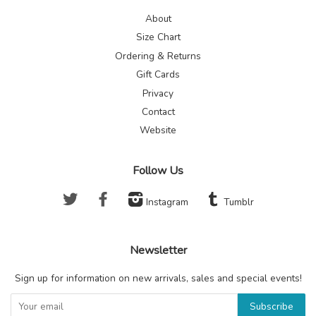
About
Size Chart
Ordering & Returns
Gift Cards
Privacy
Contact
Website
Follow Us
Twitter
Facebook
Instagram
Tumblr
Newsletter
Sign up for information on new arrivals, sales and special events!