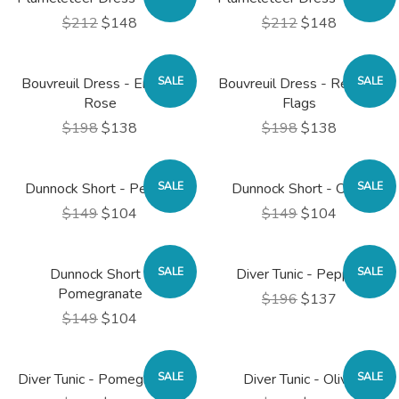
$212
$148
$212
$148
Bouvreuil Dress - English
SALE
Bouvreuil Dress - Regatta
SALE
Rose
Flags
$198
$138
$198
$138
Dunnock Short - Pepper
SALE
Dunnock Short - Olive
SALE
$149
$104
$149
$104
Dunnock Short -
SALE
Diver Tunic - Pepper
SALE
Pomegranate
$196
$137
$149
$104
Diver Tunic - Pomegranate
SALE
Diver Tunic - Olive
SALE