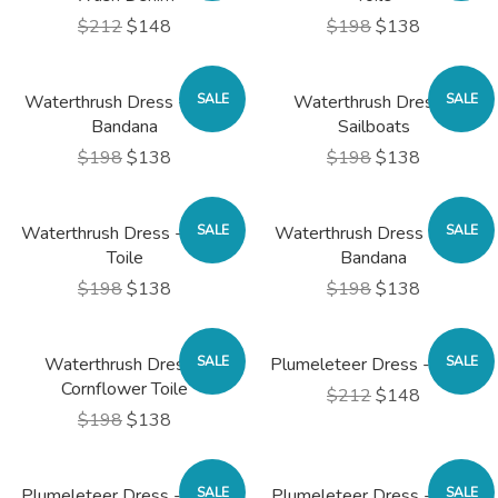
$212
$148
$198
$138
Waterthrush Dress - Blue
SALE
Waterthrush Dress -
SALE
Bandana
Sailboats
$198
$138
$198
$138
Waterthrush Dress - Rose
SALE
Waterthrush Dress - Red
SALE
Toile
Bandana
$198
$138
$198
$138
Waterthrush Dress -
SALE
Plumeleteer Dress - Black
SALE
Cornflower Toile
$212
$148
$198
$138
Plumeleteer Dress - Blush
SALE
Plumeleteer Dress - Navy
SALE