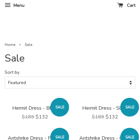
Menu
Cart
›
Home
Sale
Sale
Sort by
Hermit Dress - Black
SALE
Hermit Dress - Slate
SALE
$189
$132
$189
$132
Antshrike Dress - Poppy
SALE
Antshrike Dress - Olive
SALE