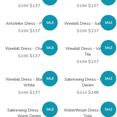
$196
$137
$196
$137
Antshrike Dress - Pepper
SALE
Weebill Dress - Sailboats
SALE
$196
$137
$196
$137
Weebill Dress - Chain Link
SALE
Weebill Dress - Vintage
SALE
Tile
$196
$137
$196
$137
Weebill Dress - Black and
SALE
Sabrewing Dress - Faded
SALE
White
Denim
$196
$137
$212
$148
Sabrewing Dress - Dark
SALE
Waterthrush Dress - Navy
SALE
Wash Denim
Toile