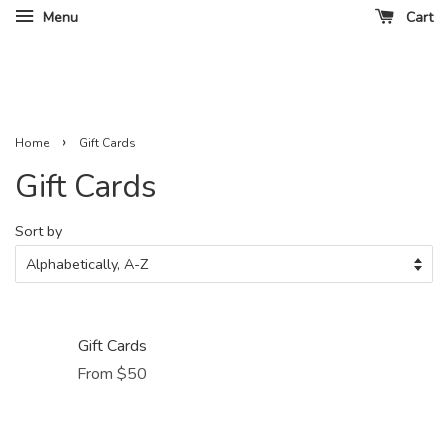
Menu
Cart
›
Home
Gift Cards
Gift Cards
Sort by
Gift Cards
From $50