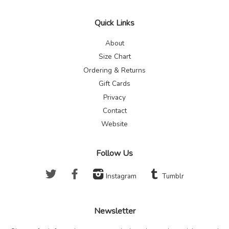
Quick Links
About
Size Chart
Ordering & Returns
Gift Cards
Privacy
Contact
Website
Follow Us
Twitter
Facebook
Instagram
Tumblr
Newsletter