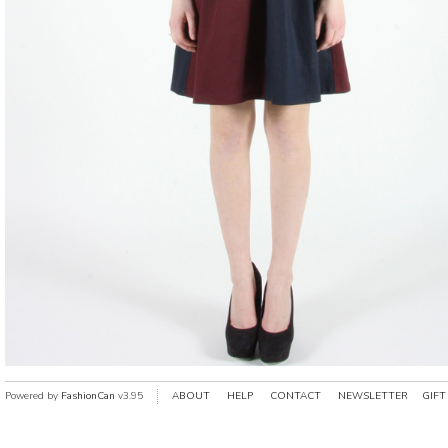
Powered by
FashionCan
v3.95
ABOUT
HELP
CONTACT
NEWSLETTER
GIFT