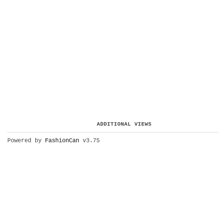
ADDITIONAL VIEWS
Powered by
FashionCan
v3.75