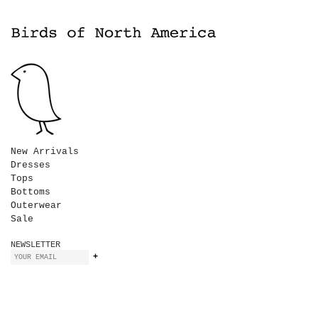
New Arrivals
Dresses
Tops
Bottoms
Outerwear
Sale
NEWSLETTER