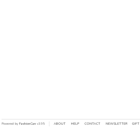
Powered by
FashionCan
v3.95
ABOUT
HELP
CONTACT
NEWSLETTER
GIFT