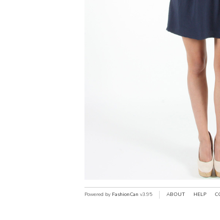
Powered by
FashionCan
v3.95
ABOUT
HELP
C