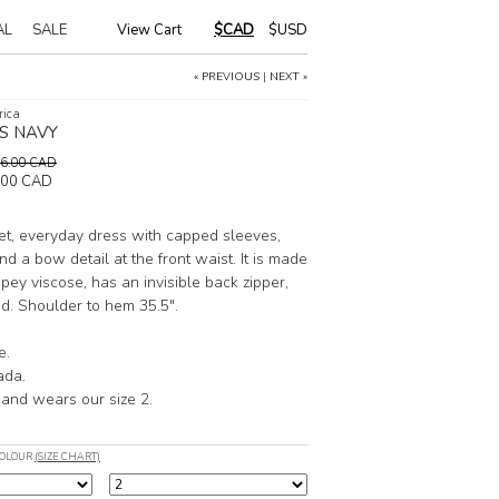
AL
SALE
View Cart
|
$CAD
$USD
« PREVIOUS
|
NEXT »
rica
S NAVY
196.00 CAD
.00 CAD
et, everyday dress with capped sleeves,
nd a bow detail at the front waist. It is made
apey viscose, has an invisible back zipper,
ned. Shoulder to hem 35.5".
e.
ada.
 and wears our size 2.
COLOUR
(SIZE CHART)