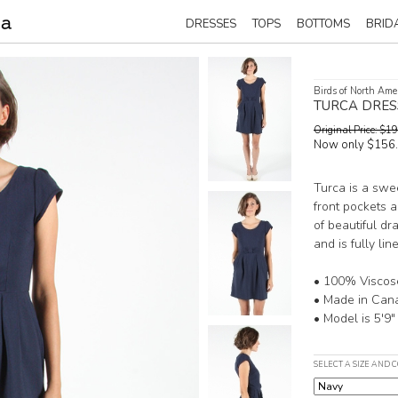
DRESSES
TOPS
BOTTOMS
BRID
Birds of North Ame
TURCA DRES
Original Price: $
Now only $156
Turca is a swe
front pockets a
of beautiful dr
and is fully li
• 100% Viscos
• Made in Can
• Model is 5'9"
SELECT A SIZE AND 