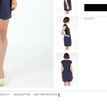
SHARE IT
ONTACT
NEWSLETTER
GIFT CERTIFICATES