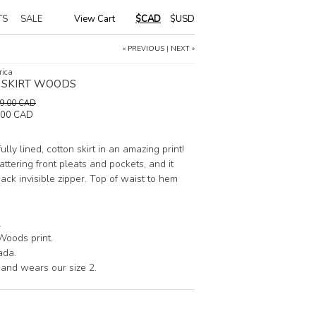
TS
SALE
View Cart
|
$CAD
$USD
« PREVIOUS
|
NEXT »
rica
L SKIRT WOODS
149.00 CAD
.00 CAD
 fully lined, cotton skirt in an amazing print!
lattering front pleats and pockets, and it
ack invisible zipper. Top of waist to hem
.
Woods print.
ada.
 and wears our size 2.