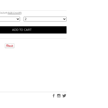
COLOUR
(SIZE CHART)