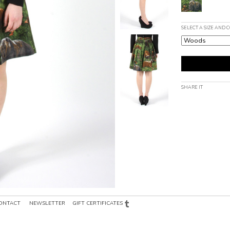
SELECT A SIZE AND 
SHARE IT
ONTACT
NEWSLETTER
GIFT CERTIFICATES