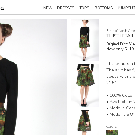
NEW
DRESSES
TOPS
BOTTOMS
JUMPSUI
Birds of North Ame
THISTLETAI
Original Price: $
Now only $119
Thistletail is a
The skirt has f
closes with a b
21.5”.
• 100% Cotton
• Available in 
• Made in Can
• Model is 5’8”
COLORS