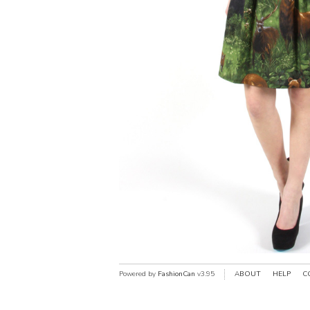
Powered by
FashionCan
v3.95
ABOUT
HELP
C