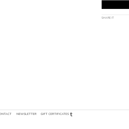
SHARE IT
ONTACT
NEWSLETTER
GIFT CERTIFICATES