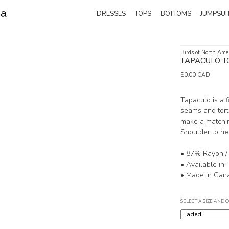
DRESSES
TOPS
BOTTOMS
JUMPSUI
Birds of North Ame
TAPACULO T
$0.00 CAD
Tapaculo is a 
seams and tort
make a matchi
Shoulder to he
• 87% Rayon /
• Available in 
• Made in Can
SELECT A SIZE AND 