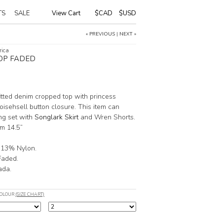
TS
SALE
View Cart
|
$CAD
$USD
« PREVIOUS
|
NEXT »
rica
OP FADED
fitted denim cropped top with princess
oisehsell button closure. This item can
ng set with
Songlark Skirt
and Wren Shorts.
m 14.5”
 13% Nylon.
Faded.
ada.
COLOUR
(SIZE CHART)