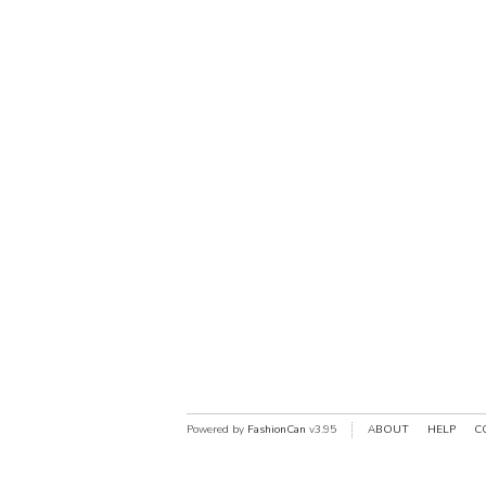
Powered by
FashionCan
v3.95
ABOUT
HELP
C