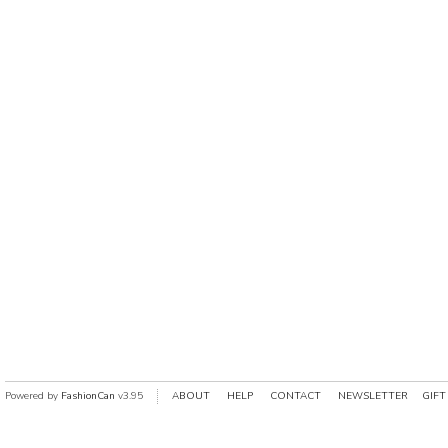
Powered by
FashionCan
v3.95
ABOUT
HELP
CONTACT
NEWSLETTER
GIFT