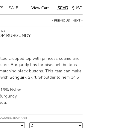
TS
SALE
View Cart
|
$CAD
$USD
« PREVIOUS
|
NEXT »
rica
OP BURGUNDY
fitted cropped top with princess seams and
osure. Burgundy has tortoiseshell buttons
matching black buttons. This item can make
 with
Songlark Skirt
. Shoulder to hem 14.5”
 13% Nylon.
 Burgundy.
ada.
COLOUR
(SIZE CHART)