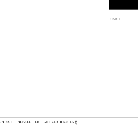
SHARE IT
ONTACT
NEWSLETTER
GIFT CERTIFICATES