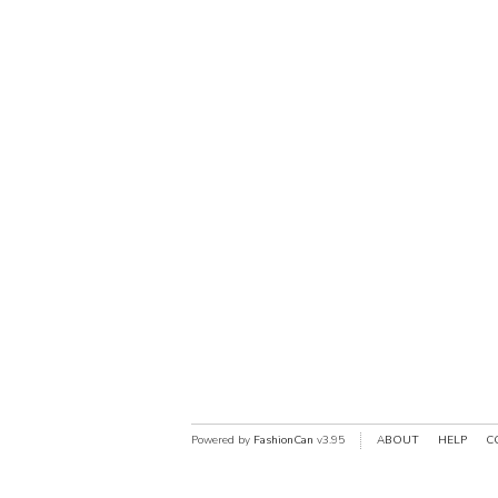
Powered by
FashionCan
v3.95
ABOUT
HELP
C