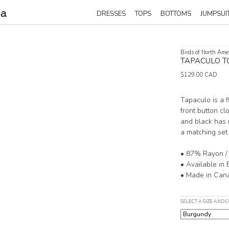
DRESSES
TOPS
BOTTOMS
JUMPSUI
Birds of North Ame
TAPACULO T
$129.00 CAD
Tapaculo is a 
front button cl
and black has 
a matching set
• 87% Rayon /
• Available in
• Made in Can
SELECT A SIZE AND 