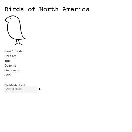
New Arrivals
Dresses
Tops
Bottoms
Outerwear
Sale
NEWSLETTER