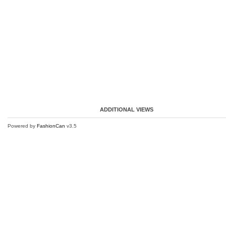
ADDITIONAL VIEWS
Powered by
FashionCan
v3.5