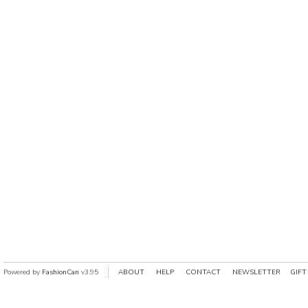
Powered by
FashionCan
v3.95
ABOUT
HELP
CONTACT
NEWSLETTER
GIFT