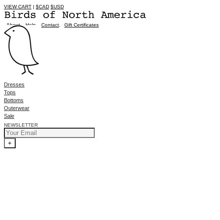
VIEW CART
|
$CAD
$USD
About
,
Help
,
Contact
,
Gift Certificates
Dresses
Tops
Bottoms
Outerwear
Sale
NEWSLETTER