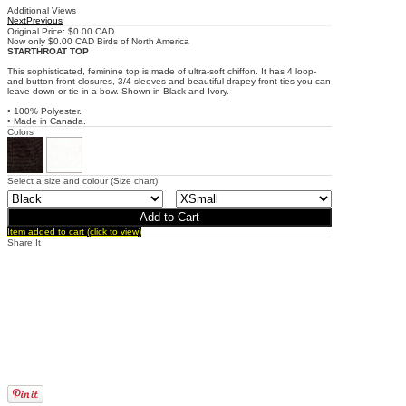
Additional Views
Next
Previous
Original Price: $0.00 CAD
Now only $0.00 CAD
Birds of North America
STARTHROAT TOP
This sophisticated, feminine top is made of ultra-soft chiffon. It has 4 loop-
and-button front closures, 3/4 sleeves and beautiful drapey front ties you can
leave down or tie in a bow. Shown in Black and Ivory.
• 100% Polyester.
• Made in Canada.
Colors
Select a size and colour
(Size chart)
Item added to cart (click to view)
Share It