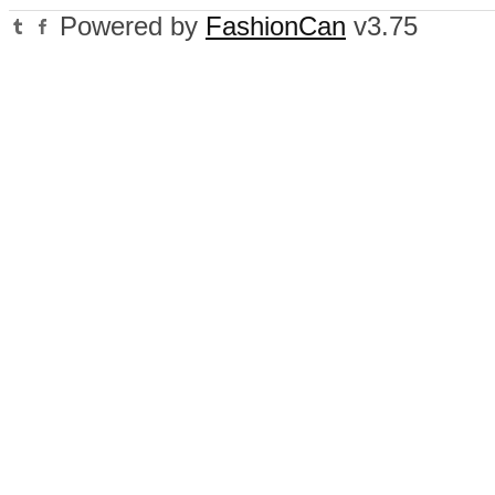
Powered by
FashionCan
v3.75