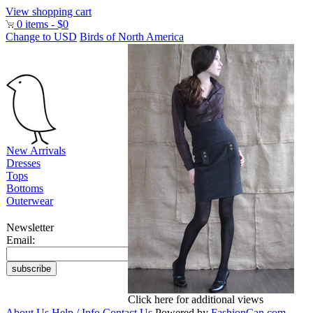
View shopping cart
0 items - $0
Change to USD
Birds of North America
New Arrivals
Dresses
Tops
Bottoms
Outerwear
Newsletter
Email:
Click here for additional views
About Us
Help / Info
Contact Us
Powered by
FashionCan.com