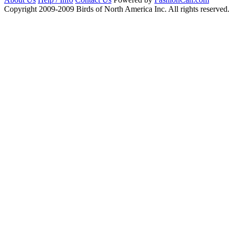
Copyright 2009-2009 Birds of North America Inc. All rights reserved