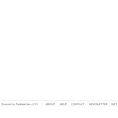
Powered by
FashionCan
v3.95
ABOUT
HELP
CONTACT
NEWSLETTER
GIFT