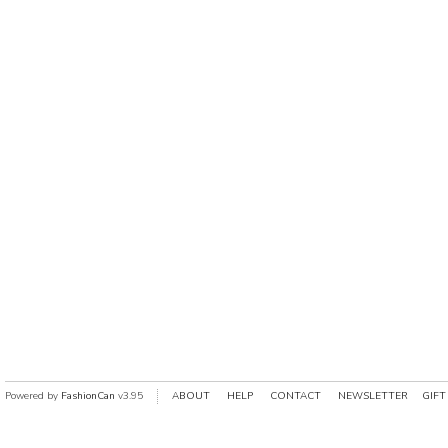
Powered by
FashionCan
v3.95
ABOUT
HELP
CONTACT
NEWSLETTER
GIFT