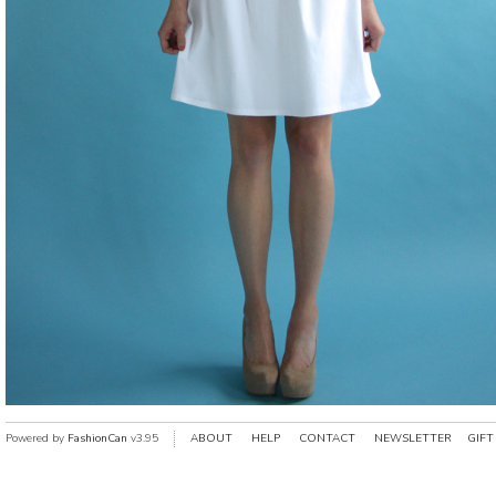
Powered by
FashionCan
v3.95
ABOUT
HELP
CONTACT
NEWSLETTER
GIFT