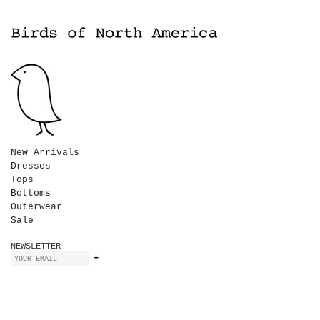
New Arrivals
Dresses
Tops
Bottoms
Outerwear
Sale
NEWSLETTER