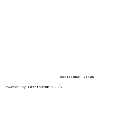
ADDITIONAL VIEWS
Powered by
FashionCan
v3.75