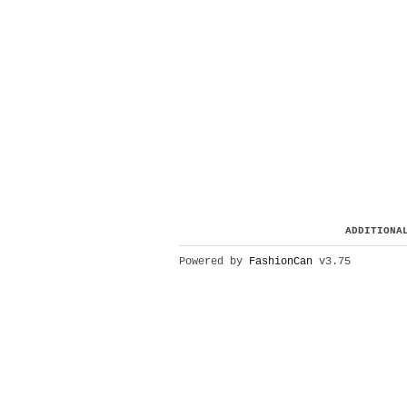
ADDITIONA
Powered by
FashionCan
v3.75