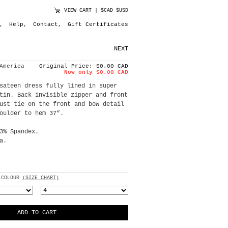
VIEW CART
|
$CAD
$USD
,
Help
,
Contact
,
Gift Certificates
NEXT
America
Original Price: $0.00 CAD
Now only $0.00 CAD
sateen dress fully lined in super
tin. Back invisible zipper and front
ust tie on the front and bow detail
oulder to hem 37”.
3% Spandex.
a.
 COLOUR
(SIZE CHART)