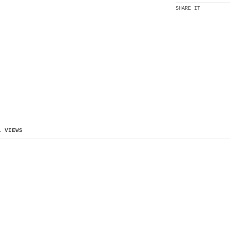
SHARE IT
L VIEWS