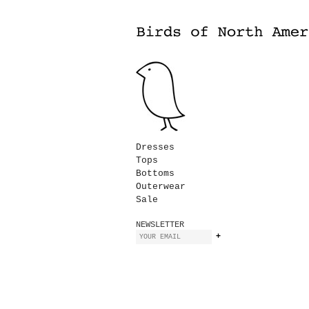
Dresses
Tops
Bottoms
Outerwear
Sale
NEWSLETTER