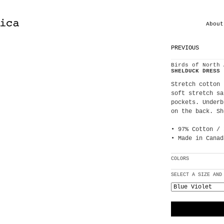
About
PREVIOUS
Birds of North 
SHELDUCK DRESS
Stretch cotton 
soft stretch sa
pockets. Underb
on the back. Sh
• 97% Cotton / 
• Made in Canad
COLORS
SELECT A SIZE AND