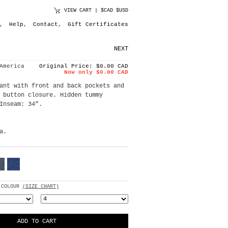
VIEW CART
|
$CAD
$USD
,
Help
,
Contact
,
Gift Certificates
NEXT
America
Original Price: $0.00 CAD
Now only $0.00 CAD
ant with front and back pockets and
 button closure. Hidden tummy
Inseam: 34”.
a.
 COLOUR
(SIZE CHART)