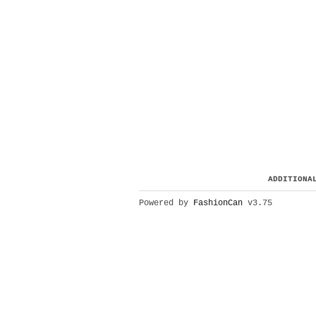
ADDITIONA
Powered by
FashionCan
v3.75