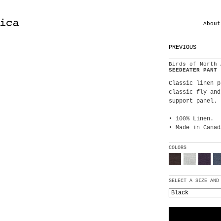
About
PREVIOUS
Birds of North 
SEEDEATER PANT
Classic linen p
classic fly and
support panel. 
• 100% Linen.
• Made in Canad
COLORS
SELECT A SIZE AND