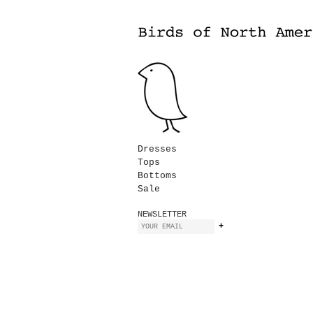
Dresses
Tops
Bottoms
Sale
NEWSLETTER