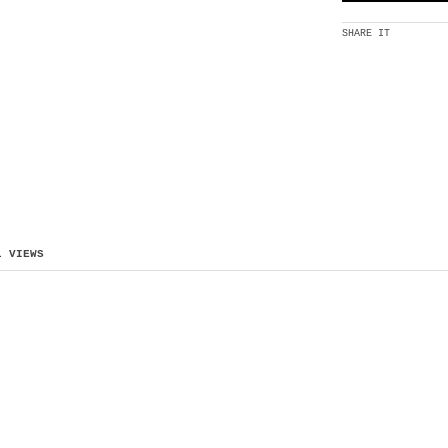
SHARE IT
L VIEWS