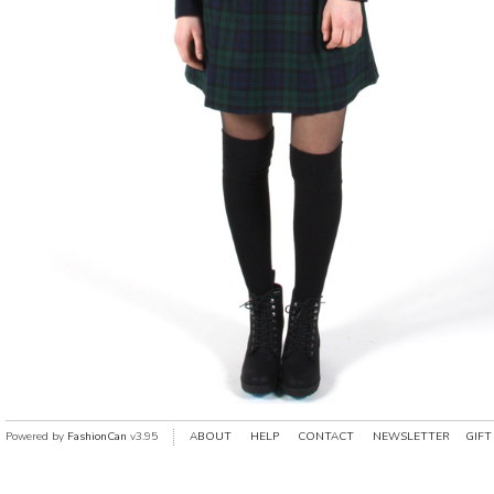
Powered by
FashionCan
v3.95
ABOUT
HELP
CONTACT
NEWSLETTER
GIFT