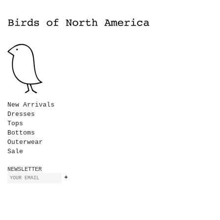
New Arrivals
Dresses
Tops
Bottoms
Outerwear
Sale
NEWSLETTER