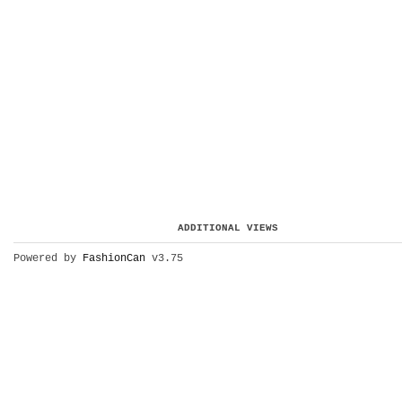
ADDITIONAL VIEWS
Powered by
FashionCan
v3.75