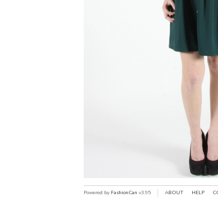
Powered by
FashionCan
v3.95
ABOUT
HELP
C