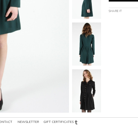
SHARE IT
ONTACT
NEWSLETTER
GIFT CERTIFICATES