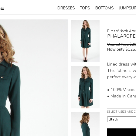
DRESSES
TOPS
BOTTOMS
JUMPSUI
Birds of North Ame
PHALAROPE
Original Price: $
Now only $125
Lined dress wit
This fabric is v
perfect every-
• 100% Viscos
• Made in Can
SELECT A SIZE AND 