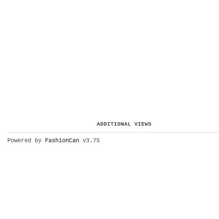
ADDITIONAL VIEWS
Powered by
FashionCan
v3.75