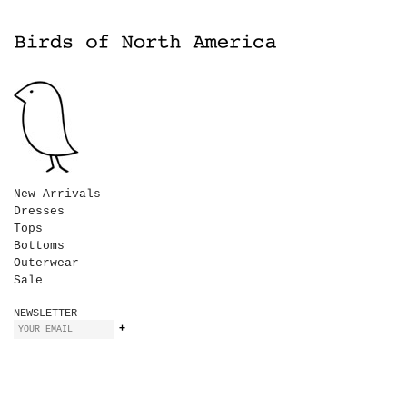
New Arrivals
Dresses
Tops
Bottoms
Outerwear
Sale
NEWSLETTER