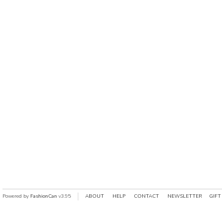
Powered by
FashionCan
v3.95
ABOUT
HELP
CONTACT
NEWSLETTER
GIFT