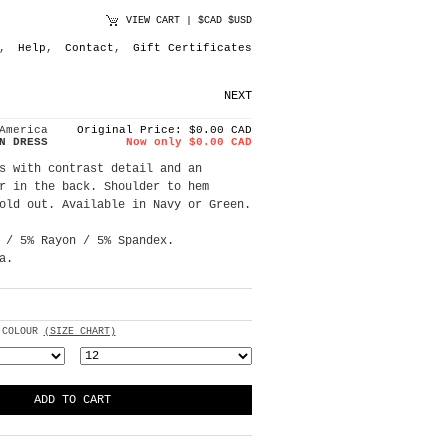
VIEW CART
|
$CAD
$USD
,
Help
,
Contact
,
Gift Certificates
NEXT
America
Original Price: $0.00 CAD
N DRESS
Now only $0.00 CAD
s with contrast detail and an
r in the back. Shoulder to hem
old out. Available in Navy or Green.
 / 5% Rayon / 5% Spandex.
a.
 COLOUR
(SIZE CHART)