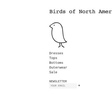
Dresses
Tops
Bottoms
Outerwear
Sale
NEWSLETTER