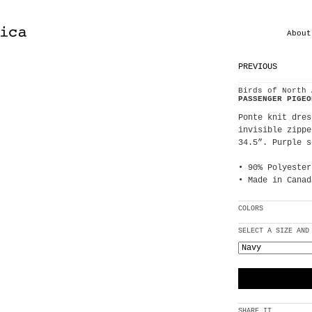
About
PREVIOUS
Birds of North 
PASSENGER PIGEO
Ponte knit dres
invisible zippe
34.5”. Purple s
• 90% Polyester
• Made in Canad
COLORS
SELECT A SIZE AND
SHARE IT