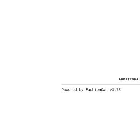
ADDITIONA
Powered by
FashionCan
v3.75