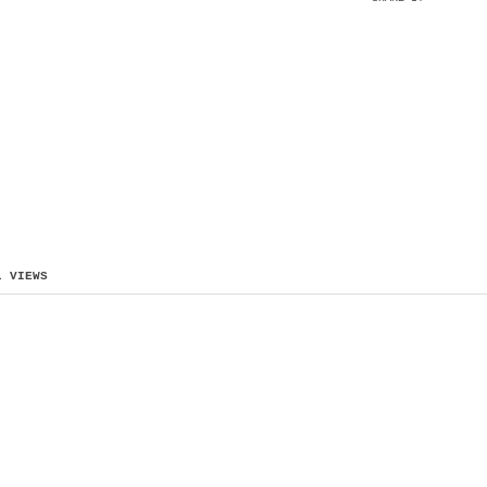
L VIEWS