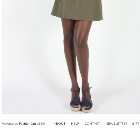
Powered by
FashionCan
v3.95
ABOUT
HELP
CONTACT
NEWSLETTER
GIFT