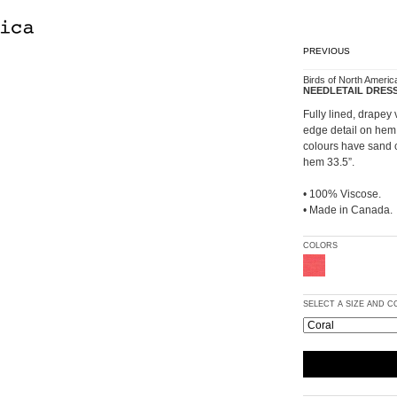
PREVIOUS
Birds of North Americ
NEEDLETAIL DRES
Fully lined, drapey 
edge detail on hem 
colours have sand c
hem 33.5”.
• 100% Viscose.
• Made in Canada.
COLORS
SELECT A SIZE AND 