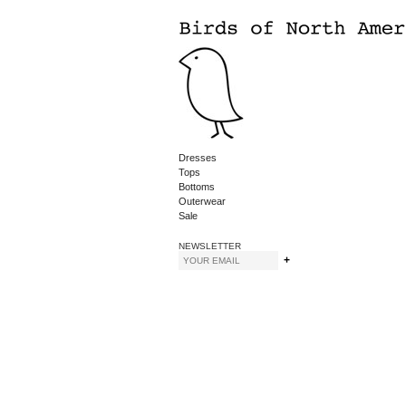
Dresses
Tops
Bottoms
Outerwear
Sale
NEWSLETTER