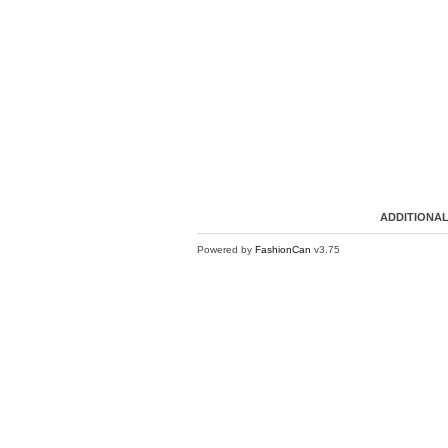
ADDITIONAL
Powered by
FashionCan
v3.75