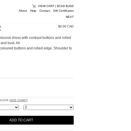
VIEW CART
|
$CAD
$USD
About
,
Help
,
Contact
,
Gift Certificates
NEXT
a
$0.00 CAD
S
viscose dress with contrast buttons and rolled
and bust. All
oloured buttons and rolled edge. Shoulder to
COLOUR
(SIZE CHART)