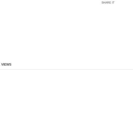
SHARE IT
 VIEWS