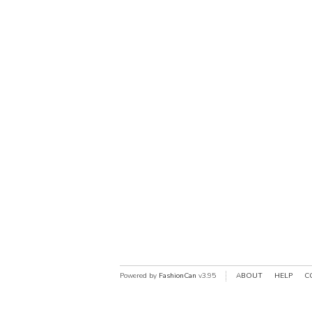
Powered by
FashionCan
v3.95
ABOUT
HELP
C