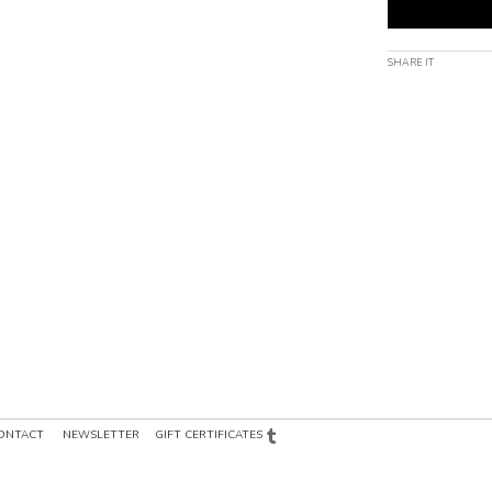
SHARE IT
ONTACT
NEWSLETTER
GIFT CERTIFICATES