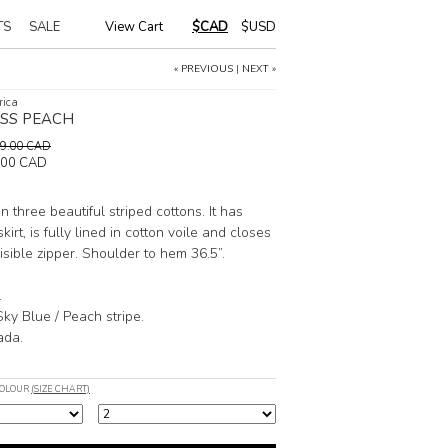
TS
SALE
View Cart
|
$CAD
$USD
« PREVIOUS
|
NEXT »
rica
ESS PEACH
189.00 CAD
.00 CAD
n three beautiful striped cottons. It has
kirt, is fully lined in cotton voile and closes
isible zipper. Shoulder to hem 36.5”.
.
Sky Blue / Peach stripe.
ada.
COLOUR
(SIZE CHART)