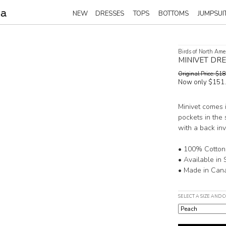
NEW
DRESSES
TOPS
BOTTOMS
JUMPSUI
Birds of North Ame
MINIVET DR
Original Price: $
Now only $151
Minivet comes i
pockets in the s
with a back inv
• 100% Cotton
• Available in 
• Made in Can
SELECT A SIZE AND 